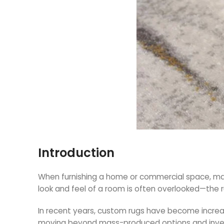
Introduction
When furnishing a home or commercial space, many
look and feel of a room is often overlooked—the r
In recent years, custom rugs have become increasi
moving beyond mass-produced options and investin