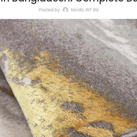
Posted by
Nordic INT Bd