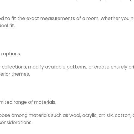
d to fit the exact measurements of a room. Whether you nee
al fit.
n options.
collections, modify available patterns, or create entirely ori
terior themes.
mited range of materials.
se among materials such as wool, acrylic, art silk, cotton, 
onsiderations.