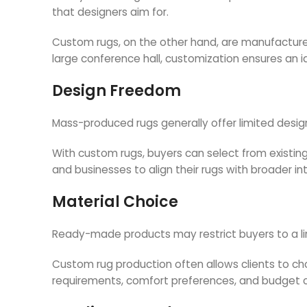
that designers aim for.
Custom rugs, on the other hand, are manufacture
large conference hall, customization ensures an ide
Design Freedom
Mass-produced rugs generally offer limited desig
With custom rugs, buyers can select from existing 
and businesses to align their rugs with broader in
Material Choice
Ready-made products may restrict buyers to a li
Custom rug production often allows clients to choo
requirements, comfort preferences, and budget c