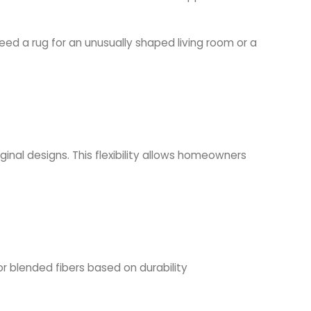
d a rug for an unusually shaped living room or a
ginal designs. This flexibility allows homeowners
or blended fibers based on durability