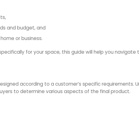
ts,
eds and budget, and
 home or business.
specifically for your space, this guide will help you navigate
designed according to a customer’s specific requirements. 
uyers to determine various aspects of the final product.