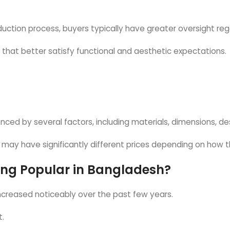
uction process, buyers typically have greater oversight reg
s that better satisfy functional and aesthetic expectations.
enced by several factors, including materials, dimensions, 
 may have significantly different prices depending on how 
ng Popular in Bangladesh?
creased noticeably over the past few years.
t.