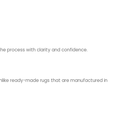
 the process with clarity and confidence.
Unlike ready-made rugs that are manufactured in