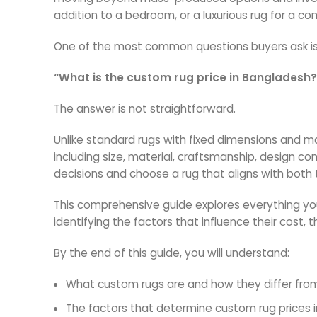
addition to a bedroom, or a luxurious rug for a c
One of the most common questions buyers ask is
“What is the custom rug price in Bangladesh?
The answer is not straightforward.
Unlike standard rugs with fixed dimensions and mat
including size, material, craftsmanship, design c
decisions and choose a rug that aligns with both
This comprehensive guide explores everything yo
identifying the factors that influence their cost, 
By the end of this guide, you will understand:
What custom rugs are and how they differ fro
The factors that determine custom rug prices 