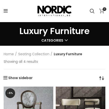
0
Luxury Furniture
CATEGORIES
Home
Seating Collection
Luxury Furniture
Showing all 4 results
Show sidebar
-6%