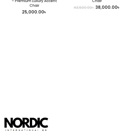
– Premium Luxury Accent
Chair
Chair
38,000.00
৳
43,500.00
৳
25,000.00
৳