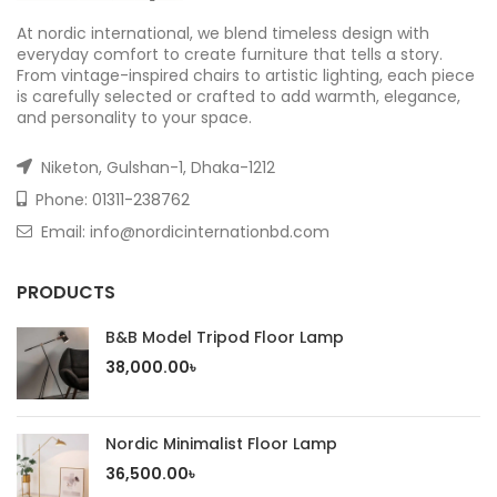
At nordic international, we blend timeless design with
everyday comfort to create furniture that tells a story.
From vintage-inspired chairs to artistic lighting, each piece
is carefully selected or crafted to add warmth, elegance,
and personality to your space.
Niketon, Gulshan-1, Dhaka-1212
Phone:
01311-238762
Email: info@nordicinternationbd.com
PRODUCTS
B&B Model Tripod Floor Lamp
38,000.00
৳
Nordic Minimalist Floor Lamp
36,500.00
৳