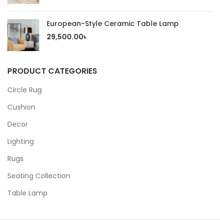
European-Style Ceramic Table Lamp
29,500.00
৳
PRODUCT CATEGORIES
Circle Rug
Cushion
Decor
Lighting
Rugs
Seating Collection
Table Lamp