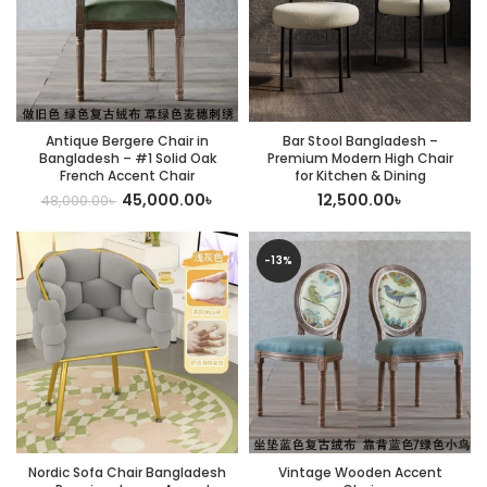
Antique Bergere Chair in
Bar Stool Bangladesh –
Bangladesh – #1 Solid Oak
Premium Modern High Chair
French Accent Chair
for Kitchen & Dining
45,000.00
৳
12,500.00
৳
48,000.00
৳
-13%
Nordic Sofa Chair Bangladesh
Vintage Wooden Accent