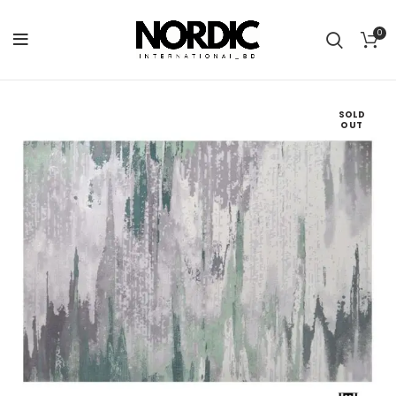
0
SOLD
OUT