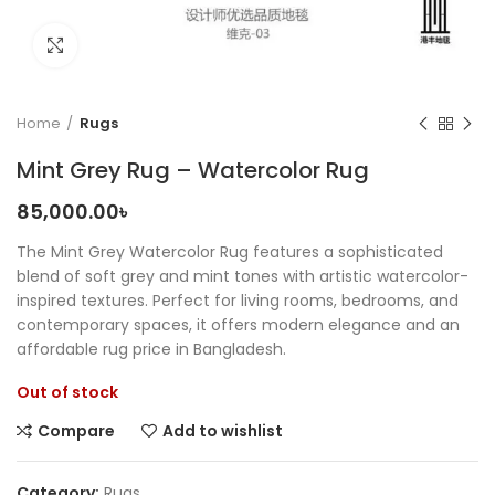
Click to enlarge
Home
Rugs
Mint Grey Rug – Watercolor Rug
85,000.00
৳
The Mint Grey Watercolor Rug features a sophisticated
blend of soft grey and mint tones with artistic watercolor-
inspired textures. Perfect for living rooms, bedrooms, and
contemporary spaces, it offers modern elegance and an
affordable rug price in Bangladesh.
Out of stock
Compare
Add to wishlist
Category:
Rugs