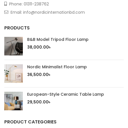
Phone:
01311-238762
Email: info@nordicinternationbd.com
PRODUCTS
B&B Model Tripod Floor Lamp
38,000.00
৳
Nordic Minimalist Floor Lamp
36,500.00
৳
European-Style Ceramic Table Lamp
29,500.00
৳
PRODUCT CATEGORIES