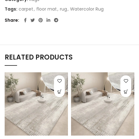
Tags:
carpet
,
floor mat
,
rug
,
Watercolor Rug
Share
RELATED PRODUCTS