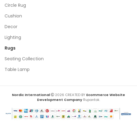
Circle Rug
Cushion
Decor
Lighting
Rugs
Seating Collection
Table Lamp
Nordic International
2026 CREATED BY
Ecommerce Website
Development Company
Rupantok.