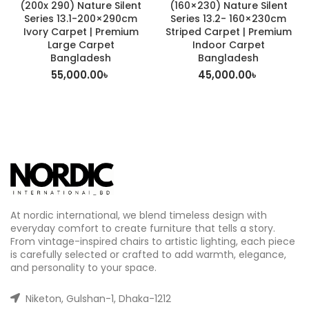
(200x 290) Nature Silent
(160×230) Nature Silent
Series 13.1-200×290cm
Series 13.2- 160×230cm
Ivory Carpet | Premium
Striped Carpet | Premium
Large Carpet
Indoor Carpet
Bangladesh
Bangladesh
55,000.00
৳
45,000.00
৳
At nordic international, we blend timeless design with
everyday comfort to create furniture that tells a story.
From vintage-inspired chairs to artistic lighting, each piece
is carefully selected or crafted to add warmth, elegance,
and personality to your space.
Niketon, Gulshan-1, Dhaka-1212