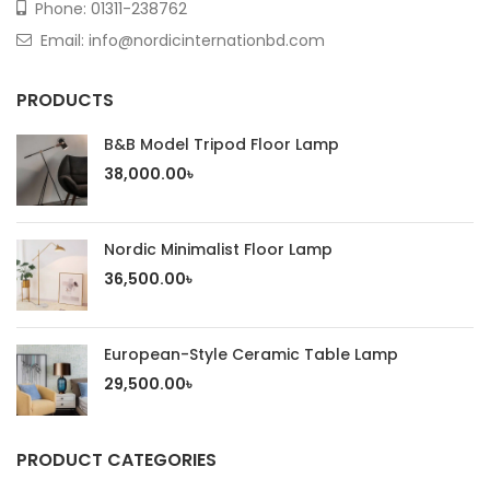
Phone:
01311-238762
Email: info@nordicinternationbd.com
PRODUCTS
B&B Model Tripod Floor Lamp
38,000.00
৳
Nordic Minimalist Floor Lamp
36,500.00
৳
European-Style Ceramic Table Lamp
29,500.00
৳
PRODUCT CATEGORIES