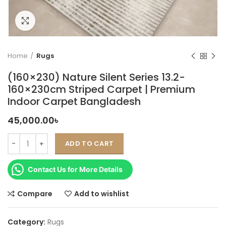
Click to enlarge
Home
Rugs
(160×230) Nature Silent Series 13.2-
160×230cm Striped Carpet | Premium
Indoor Carpet Bangladesh
45,000.00
৳
ADD TO CART
Contact Us for More Details
Compare
Add to wishlist
Category:
Rugs