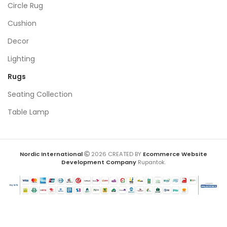
Circle Rug
Cushion
Decor
Lighting
Rugs
Seating Collection
Table Lamp
Nordic International
2026 CREATED BY
Ecommerce Website
Development Company
Rupantok.