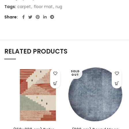
Tags:
carpet
,
floor mat
,
rug
Share
RELATED PRODUCTS
SOLD
OUT