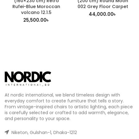
(160×230 cm) Retro
(200 cm) Round Moon
Rufei-Blue Moroccan
002 Grey Floor Carpet
volcano 12.1.5
44,000.00
৳
25,500.00
৳
At nordic international, we blend timeless design with
everyday comfort to create furniture that tells a story.
From vintage-inspired chairs to artistic lighting, each piece
is carefully selected or crafted to add warmth, elegance,
and personality to your space.
Niketon, Gulshan-1, Dhaka-1212