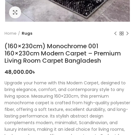
Click to enlarge
Home
Rugs
(160×230cm) Monochrome 001
160×230cm Modern Carpet – Premium
Living Room Carpet Bangladesh
48,000.00
৳
Upgrade your home with this Modern Carpet, designed to
bring elegance, comfort, and contemporary style to any
living space. Measuring 160×230cm, this premium
monochrome carpet is crafted from high-quality polyester
fiber, offering a soft texture, excellent durability, and long-
lasting performance. Its stylish abstract design
complements modern, minimalist, Scandinavian, and
luxury interiors, making it an ideal choice for living rooms,