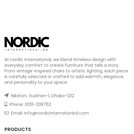
At nordic international, we blend timeless design with
everyday comfort to create furniture that tells a story.
From vintage-inspired chairs to artistic lighting, each piece
is carefully selected or crafted to add warmth, elegance,
and personality to your space.
Niketon, Gulshan-1, Dhaka-1212
Phone:
01311-238762
Email: info@nordicinternationbd.com
PRODUCTS