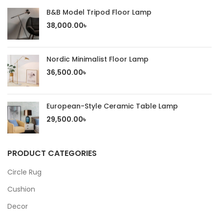
B&B Model Tripod Floor Lamp
38,000.00
৳
Nordic Minimalist Floor Lamp
36,500.00
৳
European-Style Ceramic Table Lamp
29,500.00
৳
PRODUCT CATEGORIES
Circle Rug
Cushion
Decor