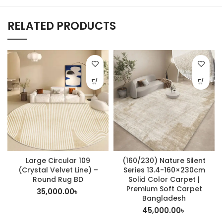
RELATED PRODUCTS
Large Circular 109
(160/230) Nature Silent
(Crystal Velvet Line) –
Series 13.4-160×230cm
Round Rug BD
Solid Color Carpet |
Premium Soft Carpet
35,000.00
৳
Bangladesh
45,000.00
৳