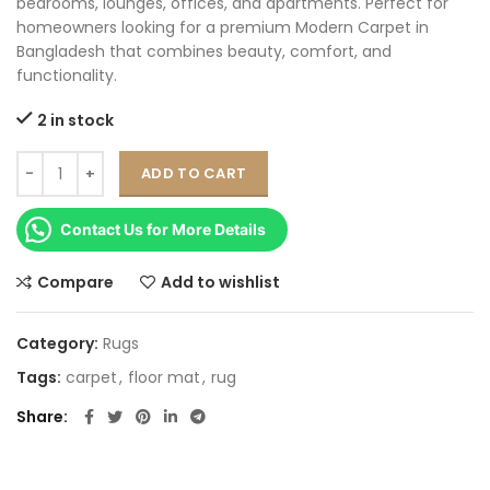
bedrooms, lounges, offices, and apartments. Perfect for
homeowners looking for a premium Modern Carpet in
Bangladesh that combines beauty, comfort, and
functionality.
2 in stock
ADD TO CART
Contact Us for More Details
Compare
Add to wishlist
Category:
Rugs
Tags:
carpet
,
floor mat
,
rug
Share