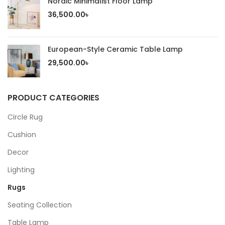
Nordic Minimalist Floor Lamp
36,500.00
৳
European-Style Ceramic Table Lamp
29,500.00
৳
PRODUCT CATEGORIES
Circle Rug
Cushion
Decor
Lighting
Rugs
Seating Collection
Table Lamp