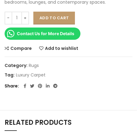
bedrooms, lounges, and contemporary spaces.
ADD TO CART
Contact Us for More Details
Compare
Add to wishlist
Category:
Rugs
Tag:
Luxury Carpet
Share
RELATED PRODUCTS