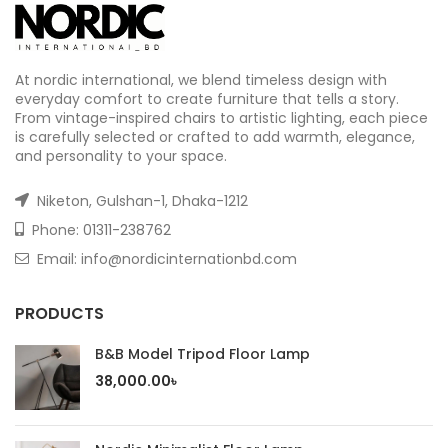
At nordic international, we blend timeless design with
everyday comfort to create furniture that tells a story.
From vintage-inspired chairs to artistic lighting, each piece
is carefully selected or crafted to add warmth, elegance,
and personality to your space.
Niketon, Gulshan-1, Dhaka-1212
Phone:
01311-238762
Email: info@nordicinternationbd.com
PRODUCTS
B&B Model Tripod Floor Lamp
38,000.00
৳