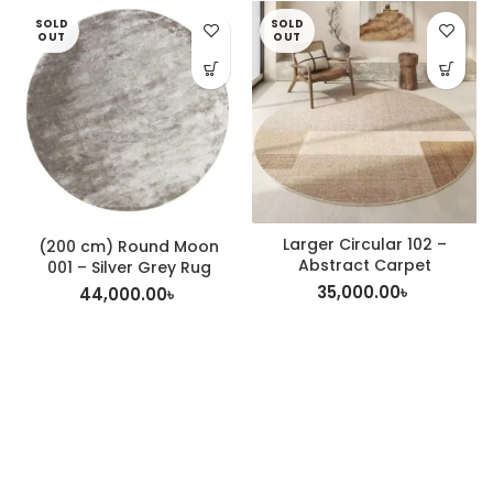
SOLD
SOLD
OUT
OUT
Larger Circular 102 –
(200 cm) Round Moon
Abstract Carpet
001 – Silver Grey Rug
35,000.00
৳
44,000.00
৳