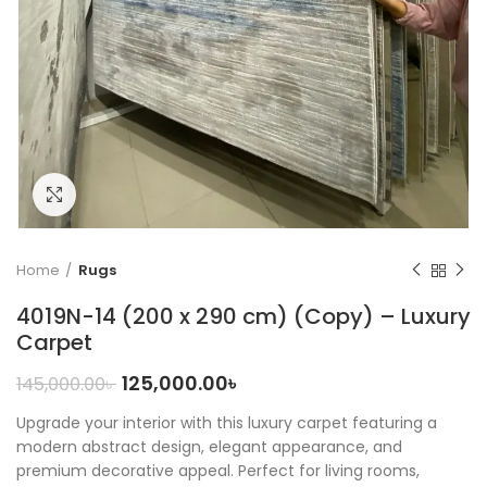
Click to enlarge
Home
Rugs
4019N-14 (200 x 290 cm) (Copy) – Luxury
Carpet
125,000.00
৳
145,000.00
৳
Upgrade your interior with this luxury carpet featuring a
modern abstract design, elegant appearance, and
premium decorative appeal. Perfect for living rooms,