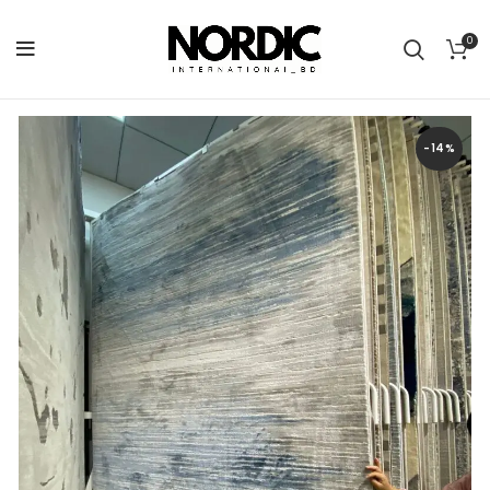
0
-14%