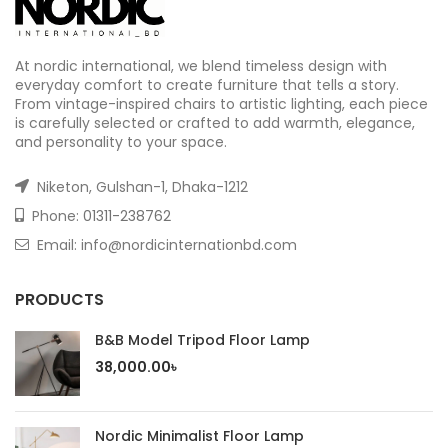
At nordic international, we blend timeless design with
everyday comfort to create furniture that tells a story.
From vintage-inspired chairs to artistic lighting, each piece
is carefully selected or crafted to add warmth, elegance,
and personality to your space.
Niketon, Gulshan-1, Dhaka-1212
Phone:
01311-238762
Email: info@nordicinternationbd.com
PRODUCTS
B&B Model Tripod Floor Lamp
38,000.00
৳
Nordic Minimalist Floor Lamp