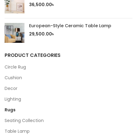
36,500.00
৳
European-Style Ceramic Table Lamp
29,500.00
৳
PRODUCT CATEGORIES
Circle Rug
Cushion
Decor
Lighting
Rugs
Seating Collection
Table Lamp