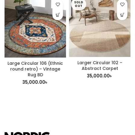
SOLD
OUT
Larger Circular 102 –
Large Circular 106 (Ethnic
Abstract Carpet
round retro) – Vintage
Rug BD
35,000.00
৳
35,000.00
৳