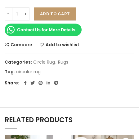
ADD TO CART
Contact Us for More Details
Compare
Add to wishlist
Categories:
Circle Rug
,
Rugs
Tag:
circular rug
Share
RELATED PRODUCTS