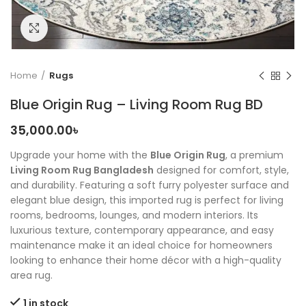
Click to enlarge
Home
Rugs
Blue Origin Rug – Living Room Rug BD
35,000.00
৳
Upgrade your home with the
Blue Origin Rug
, a premium
Living Room Rug Bangladesh
designed for comfort, style,
and durability. Featuring a soft furry polyester surface and
elegant blue design, this imported rug is perfect for living
rooms, bedrooms, lounges, and modern interiors. Its
luxurious texture, contemporary appearance, and easy
maintenance make it an ideal choice for homeowners
looking to enhance their home décor with a high-quality
area rug.
1 in stock