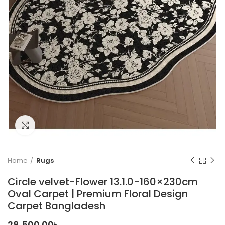
Click to enlarge
Home
Rugs
Circle velvet-Flower 13.1.0-160×230cm
Oval Carpet | Premium Floral Design
Carpet Bangladesh
28,500.00
৳