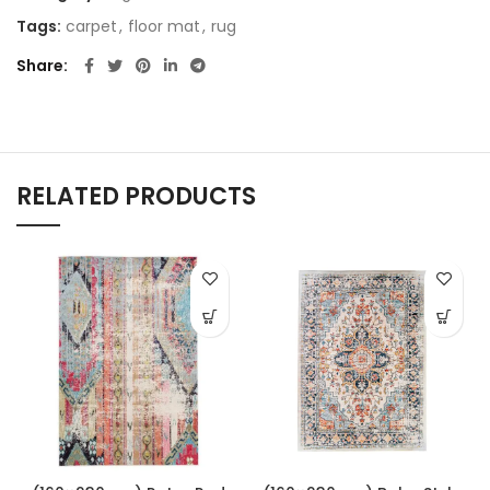
Tags:
carpet
,
floor mat
,
rug
Share
RELATED PRODUCTS