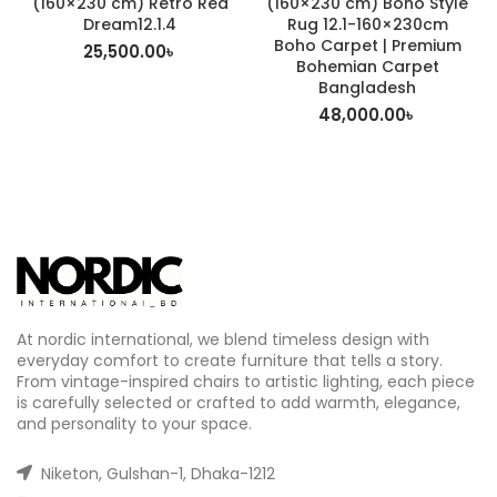
(160×230 cm) Retro Red
(160×230 cm) Boho Style
Dream12.1.4
Rug 12.1-160×230cm
Boho Carpet | Premium
25,500.00
৳
Bohemian Carpet
Bangladesh
48,000.00
৳
At nordic international, we blend timeless design with
everyday comfort to create furniture that tells a story.
From vintage-inspired chairs to artistic lighting, each piece
is carefully selected or crafted to add warmth, elegance,
and personality to your space.
Niketon, Gulshan-1, Dhaka-1212