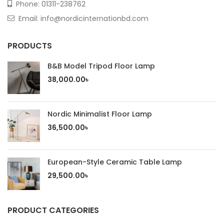
Phone:
01311-238762
Email: info@nordicinternationbd.com
PRODUCTS
B&B Model Tripod Floor Lamp
38,000.00
৳
Nordic Minimalist Floor Lamp
36,500.00
৳
European-Style Ceramic Table Lamp
29,500.00
৳
PRODUCT CATEGORIES