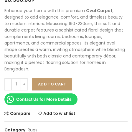
Enhance your home with this premium
Oval Carpet
,
designed to add elegance, comfort, and timeless beauty
to modern interiors. Measuring 160×230cm, this soft and
durable carpet features a sophisticated floral design that
complements living rooms, bedrooms, lounges,
apartments, and commercial spaces. Its elegant oval
shape creates a warm, inviting atmosphere while blending
beautifully with both classic and contemporary décor,
making it a perfect flooring solution for homes in
Bangladesh.
ADD TO CART
Contact Us for More Details
Compare
Add to wishlist
Category:
Rugs