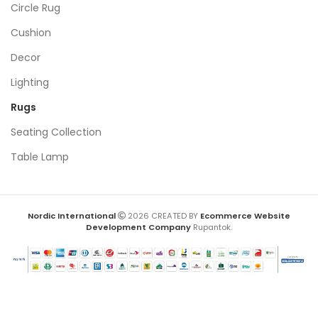
Circle Rug
Cushion
Decor
Lighting
Rugs
Seating Collection
Table Lamp
Nordic International
2026 CREATED BY
Ecommerce Website
Development Company
Rupantok.